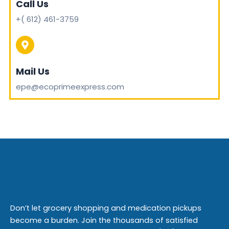
Call Us
+( 612) 461-3759
Mail Us
epe@ecoprimeexpress.com
Don’t let grocery shopping and medication pickups
become a burden. Join the thousands of satisfied