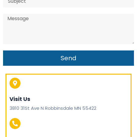
Send
Visit Us
3810 31St Ave N Robbinsdale MN 55422