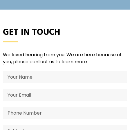
GET IN TOUCH
We loved hearing from you. We are here because of
you, please contact us to learn more.