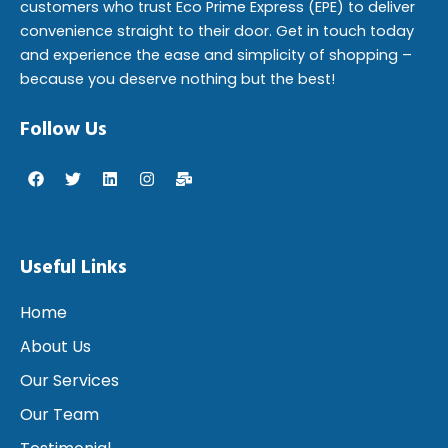
customers who trust Eco Prime Express (EPE) to deliver
convenience straight to their door. Get in touch today
and experience the ease and simplicity of shopping –
because you deserve nothing but the best!
Follow Us
F
T
L
I
M
a
w
i
n
a
c
i
n
s
i
e
t
k
t
l
b
t
e
a
-
o
e
d
g
b
Useful Links
o
r
i
r
u
k
n
a
l
m
k
Home
About Us
Our Services
Our Team