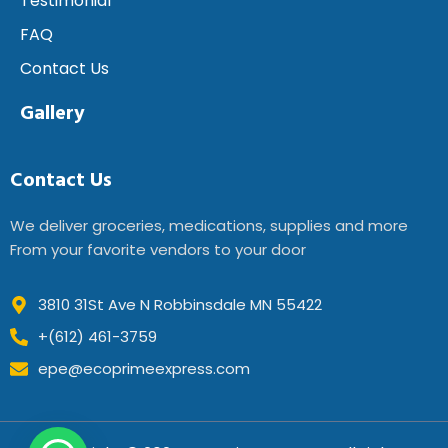
Testimonial
FAQ
Contact Us
Gallery
Contact Us
We deliver groceries, medications, supplies and more
From your favorite vendors to your door
3810 31St Ave N Robbinsdale MN 55422
+(612) 461-3759
epe@ecoprimeexpress.com